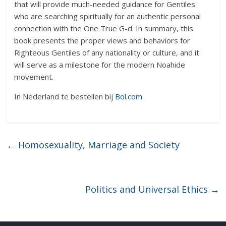
that will provide much-needed guidance for Gentiles
who are searching spiritually for an authentic personal
connection with the One True G-d. In summary, this
book presents the proper views and behaviors for
Righteous Gentiles of any nationality or culture, and it
will serve as a milestone for the modern Noahide
movement.
In Nederland te bestellen bij
Bol.com
←
Homosexuality, Marriage and Society
Politics and Universal Ethics
→