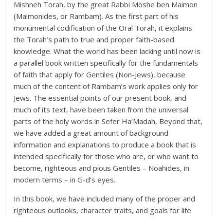
Mishneh Torah, by the great Rabbi Moshe ben Maimon
(Maimonides, or Rambam). As the first part of his
monumental codification of the Oral Torah, it explains
the Torah’s path to true and proper faith-based
knowledge. What the world has been lacking until now is
a parallel book written specifically for the fundamentals
of faith that apply for Gentiles (Non-Jews), because
much of the content of Rambam’s work applies only for
Jews. The essential points of our present book, and
much of its text, have been taken from the universal
parts of the holy words in Sefer Ha’Madah, Beyond that,
we have added a great amount of background
information and explanations to produce a book that is
intended specifically for those who are, or who want to
become, righteous and pious Gentiles – Noahides, in
modern terms – in G-d’s eyes.
In this book, we have included many of the proper and
righteous outlooks, character traits, and goals for life