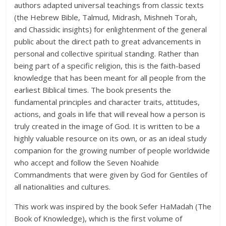
authors adapted universal teachings from classic texts
(the Hebrew Bible, Talmud, Midrash, Mishneh Torah,
and Chassidic insights) for enlightenment of the general
public about the direct path to great advancements in
personal and collective spiritual standing. Rather than
being part of a specific religion, this is the faith-based
knowledge that has been meant for all people from the
earliest Biblical times. The book presents the
fundamental principles and character traits, attitudes,
actions, and goals in life that will reveal how a person is
truly created in the image of God. It is written to be a
highly valuable resource on its own, or as an ideal study
companion for the growing number of people worldwide
who accept and follow the Seven Noahide
Commandments that were given by God for Gentiles of
all nationalities and cultures.
This work was inspired by the book Sefer HaMadah (The
Book of Knowledge), which is the first volume of