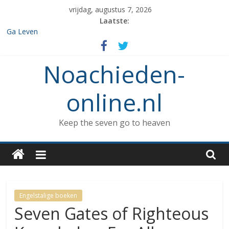
Spring
vrijdag, augustus 7, 2026
naar
Laatste:
inhoud
Ga Leven
De de 7 geboden die aan Noach werd gegeven en het verbod op
enige vorm van rituele Sabbat rust.
Noachieden-
Het verzamelen van dieren in de ark
Wat kunnen Noachieden lezen tijdens Tishe B’Av?
De dood van Methuselah
online.nl
Keep the seven go to heaven
Engelstalige boeken
Seven Gates of Righteous