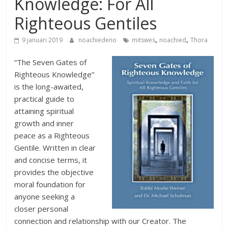
Knowledge: For All
Righteous Gentiles
,
,
9 januari 2019
noachiedeno
mitswes
noachied
Thora
“The Seven Gates of
Righteous Knowledge”
is the long-awaited,
practical guide to
attaining spiritual
growth and inner
peace as a Righteous
Gentile. Written in clear
and concise terms, it
provides the objective
moral foundation for
anyone seeking a
closer personal
connection and relationship with our Creator. The